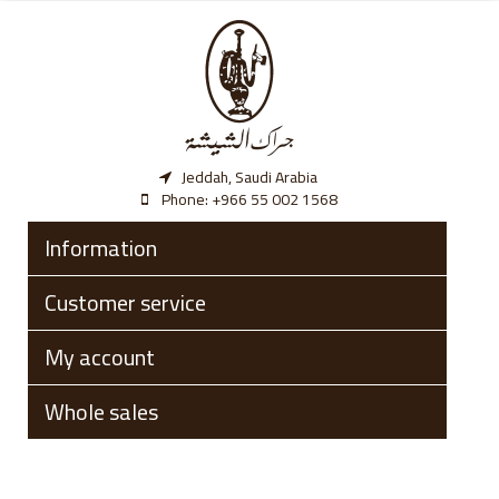
Jeddah, Saudi Arabia
Phone:
‎+966 55 002 1568
Information
Customer service
My account
Whole sales