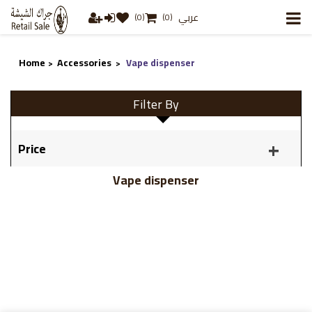
عربي
(0)
(0)
Home
Accessories
Vape dispenser
>
>
Filter By
Price
Vape dispenser