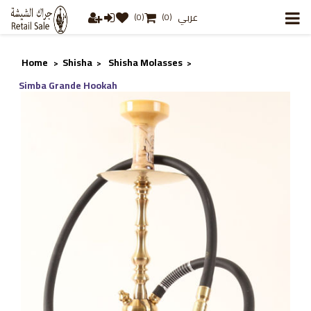
عربي
(0)
(0)
Home
Shisha
Shisha Molasses
>
>
>
Simba Grande Hookah