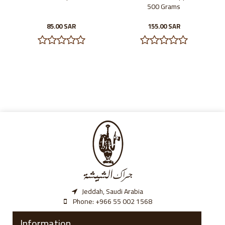
500 Grams
85.00 SAR
155.00 SAR
Jeddah, Saudi Arabia
Phone:
‎+966 55 002 1568
Information