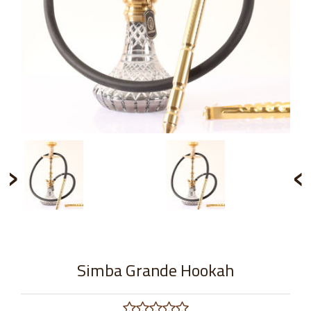
›
‹
Simba Grande Hookah