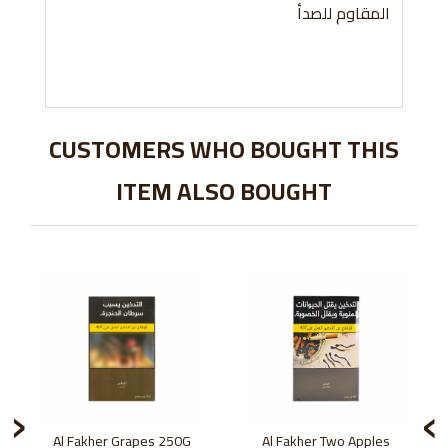
المقاوم للصدأ
CUSTOMERS WHO BOUGHT THIS
ITEM ALSO BOUGHT
›
‹
Al Fakher Grapes 250G
Al Fakher Two Apples