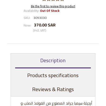
Be the first to review this product
Availability:
Out Of Stock
SKU:
3093030
370.00 SAR
Now:
(Incl. VAT)
Description
Products specifications
Reviews & Ratings
أرجيلة سيمبا جراند المصنوع من الفولاذ الصلب و