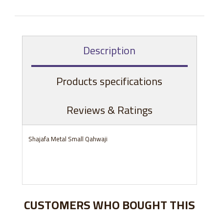
Description
Products specifications
Reviews & Ratings
Shajafa Metal Small Qahwaji
CUSTOMERS WHO BOUGHT THIS