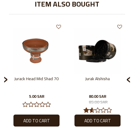
ITEM ALSO BOUGHT
›
‹
Jurack Head Mid Shad 70
Jurak Alshisha
5.00 SAR
80.00 SAR
85.00 SAR