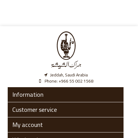
Jeddah, Saudi Arabia
Phone:
‎+966 55 002 1568
Information
Customer service
My account