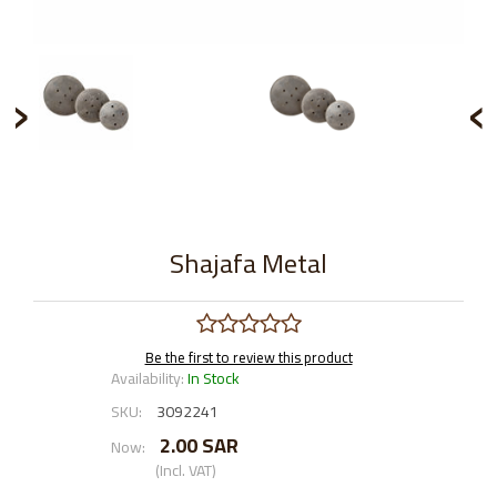
›
‹
Shajafa Metal
Be the first to review this product
Availability:
In Stock
SKU:
3092241
2.00 SAR
Now:
(Incl. VAT)