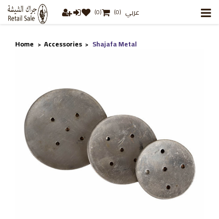
عربي
(0)
(0)
Home
Accessories
Shajafa Metal
>
>