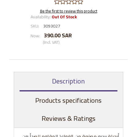
Be the first to review this product
Availability:
Out Of Stock
SKU:
3093027
390.00 SAR
Now:
(Incl. VAT)
Description
Products specifications
Reviews & Ratings
أرجيلة بيدرو مصنعة من الفولاذ المقاوم للصدأ من