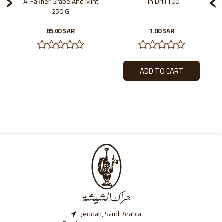
Al Fakher Grape And Mint
Tin Drill 100
250 G
85.00 SAR
1.00 SAR
Jeddah, Saudi Arabia