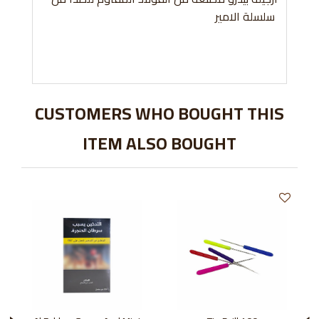
سلسلة الامير
CUSTOMERS WHO BOUGHT THIS
ITEM ALSO BOUGHT
›
‹