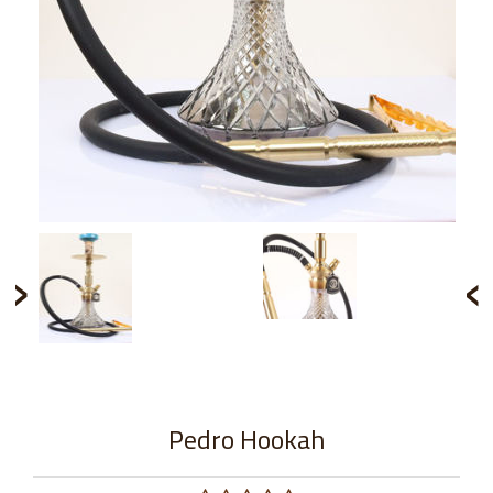
›
‹
Pedro Hookah