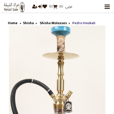
عربي
(0)
(0)
Home
Shisha
Shisha Molasses
Pedro Hookah
>
>
>