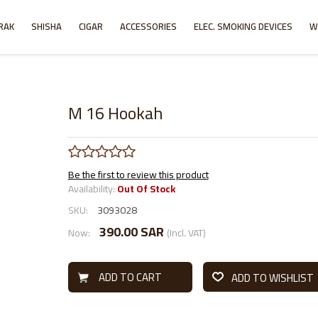
RAK
SHISHA
CIGAR
ACCESSORIES
ELEC. SMOKING DEVICES
W
M 16 Hookah
Be the first to review this product
Availability:
Out Of Stock
SKU:
3093028
390.00 SAR
Now:
(Incl. VAT)