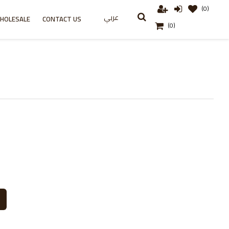
(0)
عربي
HOLESALE
CONTACT US
(0)