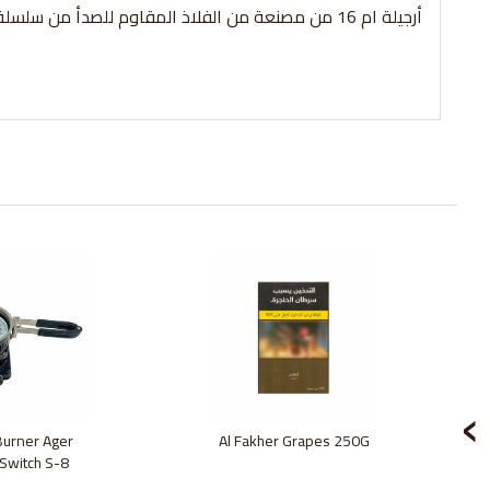
أرجيلة ام 16 من مصنعة من الفلاذ المقاوم للصدأ من سلسلة اراجيل الامير
‹
 Burner Ager
Al Fakher Grapes 250G
 Switch S-8