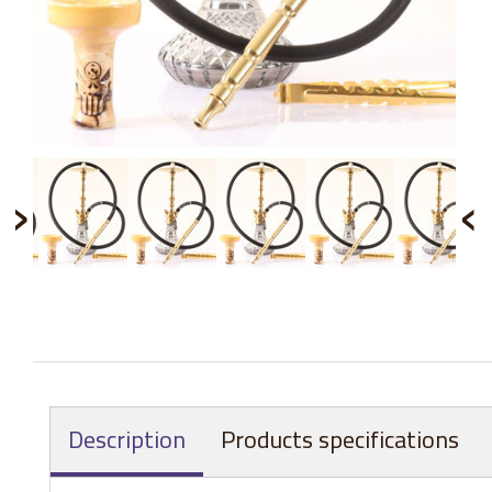
›
‹
Description
Products specifications