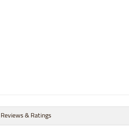
Reviews & Ratings