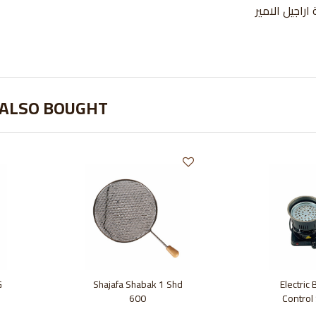
 ALSO BOUGHT
G
Shajafa Shabak 1 Shd
Electric
600
Control