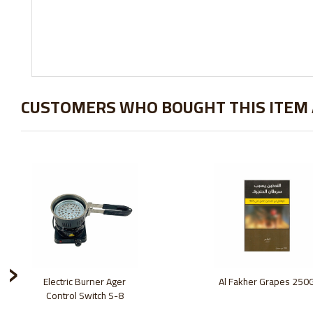
CUSTOMERS WHO BOUGHT THIS ITEM
›
Electric Burner Ager
Al Fakher Grapes 250
Control Switch S-8