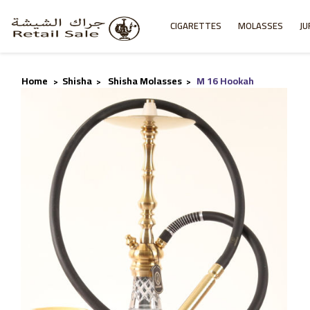
CIGARETTES
MOLASSES
JU
Home
Shisha
Shisha Molasses
M 16 Hookah
>
>
>