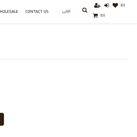
(0)
عربي
HOLESALE
CONTACT US
(0)