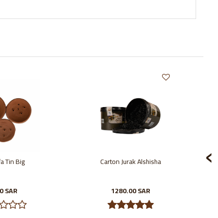
‹
a Tin Big
Carton Jurak Alshisha
00 SAR
1280.00 SAR