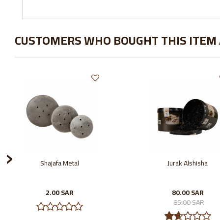
CUSTOMERS WHO BOUGHT THIS ITEM
›
Shajafa Metal
Jurak Alshisha
2.00 SAR
80.00 SAR
85.00 SAR