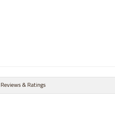
Reviews & Ratings