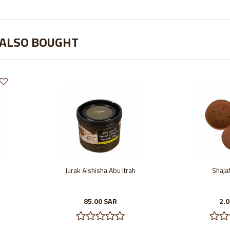
 ALSO BOUGHT
Jurak Alshisha Abu Itrah
Shajaf
85.00 SAR
2.