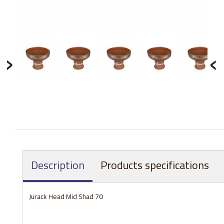
›
‹
Description
Products specifications
Jurack Head Mid Shad 70