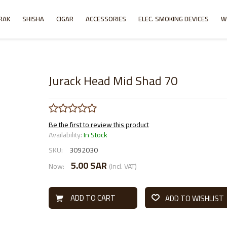
RAK
SHISHA
CIGAR
ACCESSORIES
ELEC. SMOKING DEVICES
W
Jurack Head Mid Shad 70
Be the first to review this product
Availability:
In Stock
SKU:
3092030
5.00 SAR
Now:
(Incl. VAT)