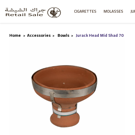
CIGARETTES
MOLASSES
JU
Home
Accessories
Bowls
Jurack Head Mid Shad 70
>
>
>