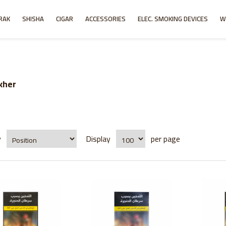
RAK
SHISHA
CIGAR
ACCESSORIES
ELEC. SMOKING DEVICES
W
kher
y
Display
per page