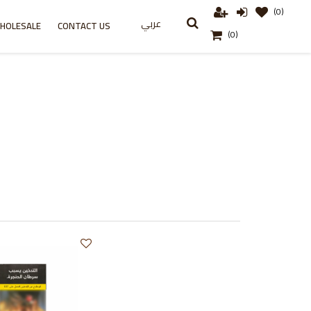
(0)
عربي
HOLESALE
CONTACT US
(0)