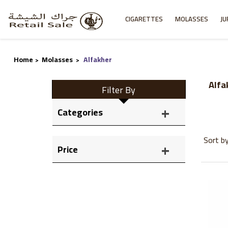
CIGARETTES
MOLASSES
JU
Home
Molasses
Alfakher
>
>
Alfa
Filter By
Categories
Sort b
Price