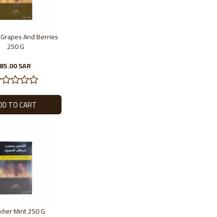
r Grapes And Berries
250 G
85.00 SAR
akher Mint 250 G