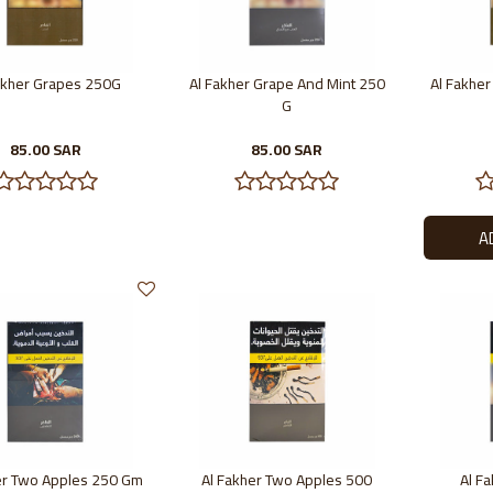
akher Grapes 250G
Al Fakher Grape And Mint 250
Al Fakhe
G
85.00 SAR
85.00 SAR
er Two Apples 250 Gm
Al Fakher Two Apples 500
Al F