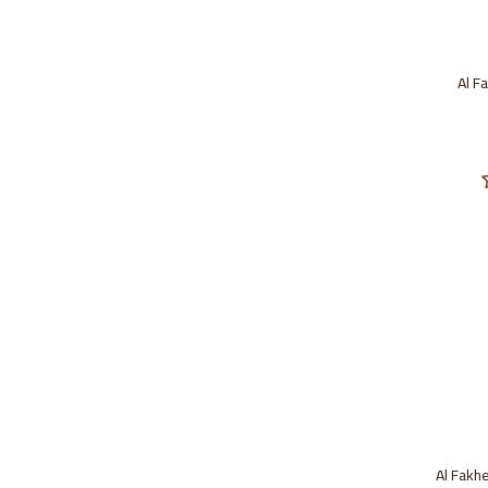
Al F
Al Fakh